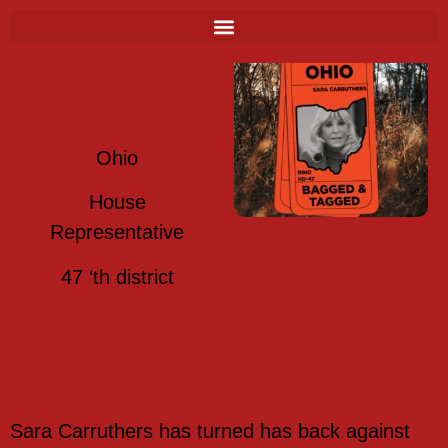
Sara
Carruthers
Ohio
House
Representative
47 ‘th district
RINO Found and
Taken Down
Sara Carruthers has turned has back against