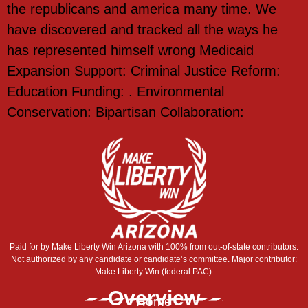
the republicans and america many time. We
have discovered and tracked all the ways he
has represented himself wrong Medicaid
Expansion Support: Criminal Justice Reform:
Education Funding: . Environmental
Conservation: Bipartisan Collaboration:
Paid for by Make Liberty Win Arizona with 100% from out-of-state contributors.
Not authorized by any candidate or candidate’s committee. Major contributor:
Make Liberty Win (federal PAC).
Overview
Home